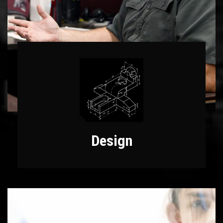
Design