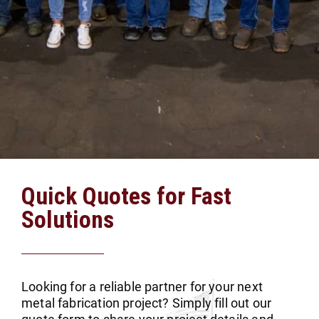
Quick Quotes for Fast
Solutions
Looking for a reliable partner for your next
metal fabrication project? Simply fill out our