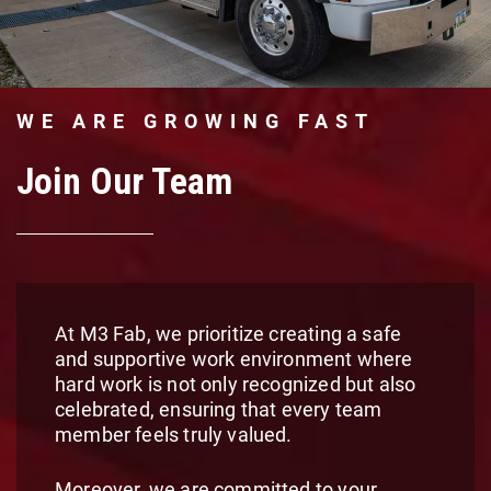
WE ARE GROWING FAST
Join Our Team
At M3 Fab, we prioritize creating a safe
and supportive work environment where
hard work is not only recognized but also
celebrated, ensuring that every team
member feels truly valued.
Moreover, we are committed to your