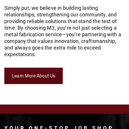
Simply put, we believe in building lasting
relationships, strengthening our community, and
providing reliable solutions that stand the test of
time. By choosing M3, you’re not just selecting a
metal fabrication service—you’re partnering with a
company that values innovation, craftsmanship,
and always goes the extra mile to exceed
expectations.
Learn More About Us
YOUR ONE-STOP JOB SHOP