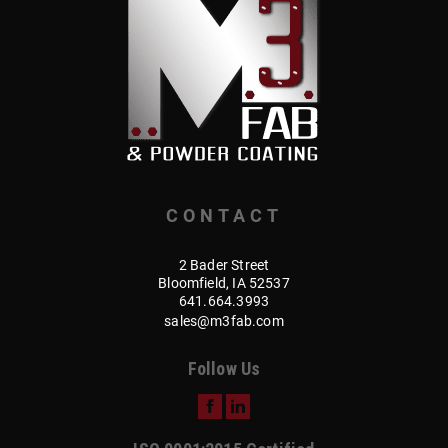
CONTACT
2 Bader Street
Bloomfield, IA 52537
641.664.3993
sales@m3fab.com
Follow Us