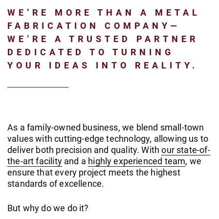
WE’RE MORE THAN A METAL
FABRICATION COMPANY—
WE’RE A TRUSTED PARTNER
DEDICATED TO TURNING
YOUR IDEAS INTO REALITY.
As a family-owned business, we blend small-town
values with cutting-edge technology, allowing us to
deliver both precision and quality. With
our state-of-
the-art facility
and a
highly experienced team
, we
ensure that every project meets the highest
standards of excellence.
But why do we do it?