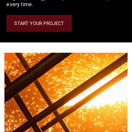
every time.
START YOUR PROJECT