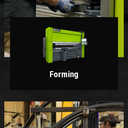
Forming