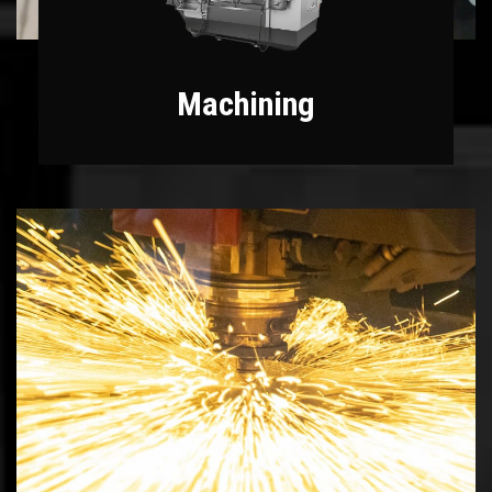
Machining