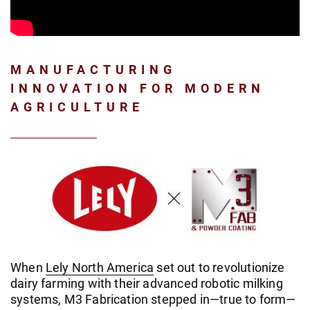
MANUFACTURING
INNOVATION FOR MODERN
AGRICULTURE
When
Lely North America
set out to revolutionize
dairy farming with their advanced robotic milking
systems, M3 Fabrication stepped in—true to form—