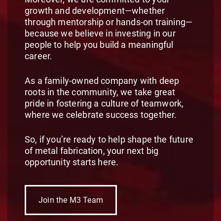
growth and development—whether
through mentorship or hands-on training—
because we believe in investing in our
people to help you build a meaningful
career.
As a family-owned company with deep
roots in the community, we take great
pride in fostering a culture of teamwork,
where we celebrate success together.
So, if you’re ready to help shape the future
of metal fabrication, your next big
opportunity starts here.
Join the M3 Team