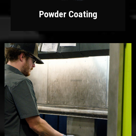
Powder Coating