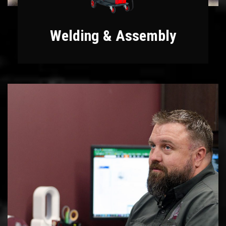
Welding & Assembly