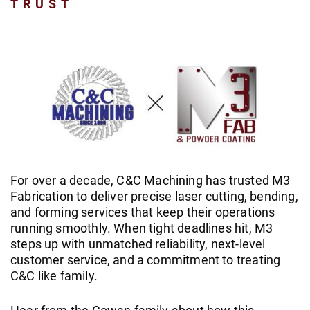
TRUST
For over a decade,
C&C Machining
has trusted M3
Fabrication to deliver precise laser cutting, bending,
and forming services that keep their operations
running smoothly. When tight deadlines hit, M3
steps up with unmatched reliability, next-level
customer service, and a commitment to treating
C&C like family.