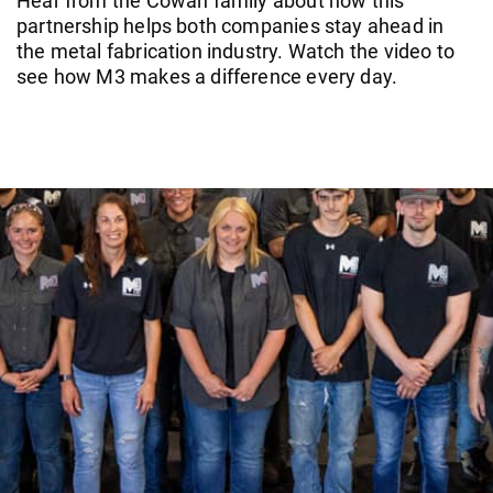
Hear from the Cowan family about how this
partnership helps both companies stay ahead in
the metal fabrication industry. Watch the video to
see how M3 makes a difference every day.