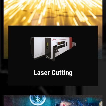
Laser Cutting