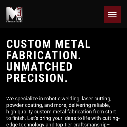
CUSTOM METAL
FABRICATION.
UNMATCHED
PRECISION.
We specialize in robotic welding, laser cutting,
powder coating, and more, delivering reliable,
high-quality custom metal fabrication from start
to finish. Let’s bring your ideas to life with cutting-
edge technology and top-tier craftsmanship–