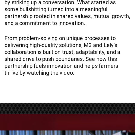
by striking up a conversation. What started as
some bullshitting turned into a meaningful
partnership rooted in shared values, mutual growth,
and a commitment to innovation.
From problem-solving on unique processes to
delivering high-quality solutions, M3 and Lely’s
collaboration is built on trust, adaptability, and a
shared drive to push boundaries. See how this
partnership fuels innovation and helps farmers
thrive by watching the video.