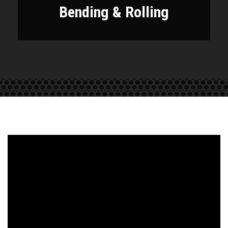
Bending & Rolling