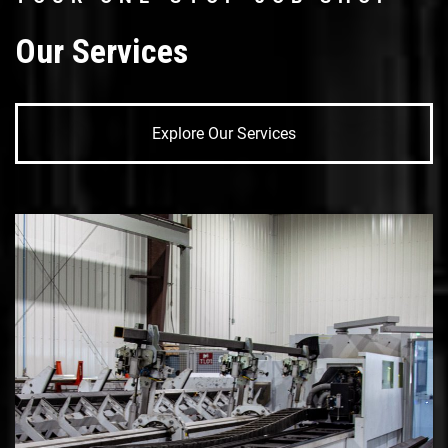
Our Services
Explore Our Services