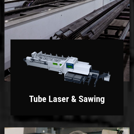
Tube Laser & Sawing