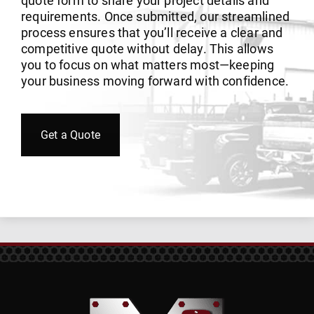
quote form to share your project details and
requirements. Once submitted, our streamlined
process ensures that you’ll receive a clear and
competitive quote without delay. This allows
you to focus on what matters most—keeping
your business moving forward with confidence.
Get a Quote