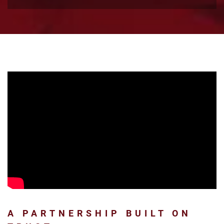
A PARTNERSHIP BUILT ON