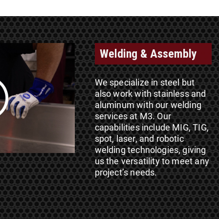
Welding & Assembly
We specialize in steel but
also work with stainless and
aluminum with our welding
services at M3. Our
capabilities include MIG, TIG,
spot, laser, and robotic
welding technologies, giving
us the versatility to meet any
project’s needs.