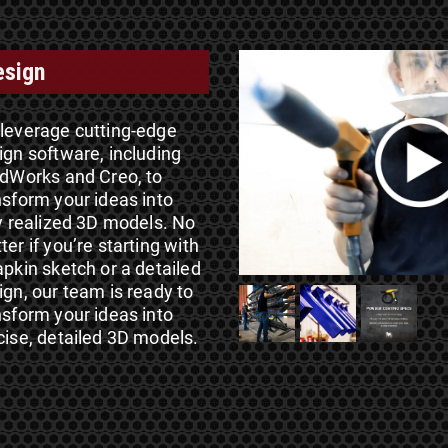
esign
leverage cutting-edge
ign software, including
idWorks and Creo, to
nsform your ideas into
ly realized 3D models. No
ter if you’re starting with
apkin sketch or a detailed
ign, our team is ready to
nsform your ideas into
cise, detailed 3D models.