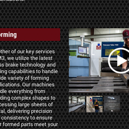
orming
ther of our key services
3, we utilize the latest
ss brake technology and
ding capabilities to handle
ide variety of forming
lications. Our machines
dle everything from
ding complex shapes to
cessing large sheets of
al, delivering precision
 consistency to ensure
r formed parts meet your