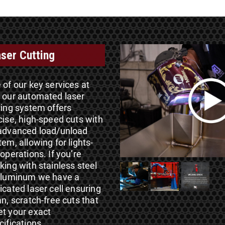
ser Cutting
 of our key services at
 our automated laser
ting system offers
cise, high-speed cuts with
advanced load/unload
tem, allowing for lights-
 operations. If you’re
king with stainless steel
aluminum we have a
icated laser cell ensuring
an, scratch-free cuts that
t your exact
cifications.