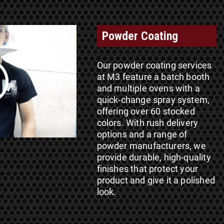
Powder Coating
Our powder coating services
at M3 feature a batch booth
and multiple ovens with a
quick-change spray system,
offering over 60 stocked
colors. With rush delivery
options and a range of
powder manufacturers, we
provide durable, high-quality
finishes that protect your
product and give it a polished
look.