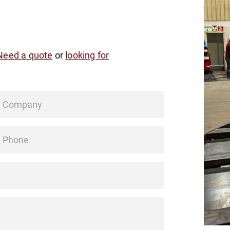
Need a quote
or
looking for
Company
hone