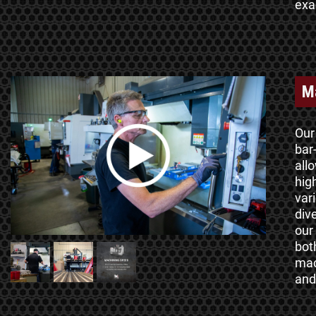
exa
M
Our
bar
all
hig
vari
div
our
bot
mac
and