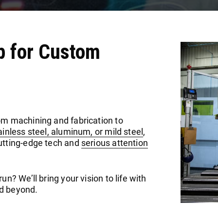
p for Custom
om machining and fabrication to
ainless steel, aluminum, or mild steel
,
cutting-edge tech and
serious attention
n? We’ll bring your vision to life with
and beyond.