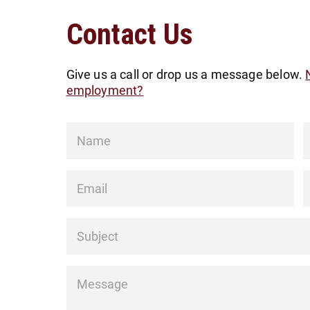
Contact Us
Give us a call or drop us a message below.
employment?
Name
*
Email
*
P
Subject
*
Message
*