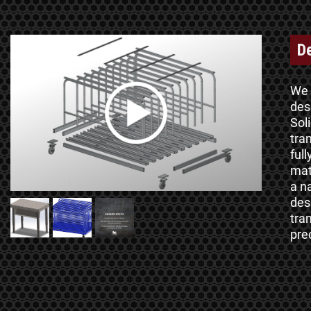
D
We 
des
Sol
tra
ful
mat
a n
des
tra
pre