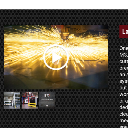
La
One
M3,
cut
pre
an 
sys
out
wor
or 
ded
cle
mee
spe