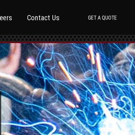
eers
Contact Us
GET A QUOTE