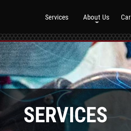
Services
About Us
Car
SERVICES