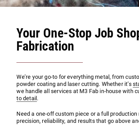
Your One-Stop Job Sho
Fabrication
We’re your go-to for everything metal, from cust
powder coating and laser cutting. Whether it’s
st
we handle all services at M3 Fab in-house with 
to detail
.
Need a one-off custom piece or a full production ru
precision, reliability, and results that go above 