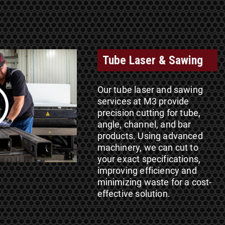
Tube Laser & Sawing
Our tube laser and sawing
services at M3 provide
precision cutting for tube,
angle, channel, and bar
products. Using advanced
machinery, we can cut to
your exact specifications,
improving efficiency and
minimizing waste for a cost-
effective solution.