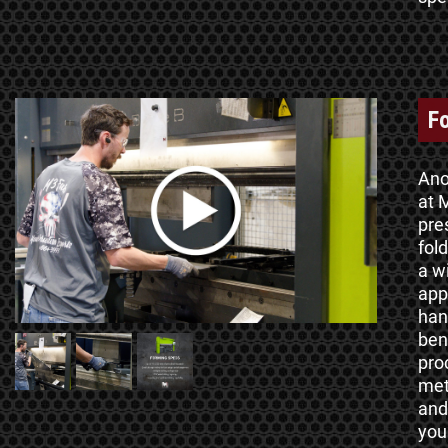
F
Ano
at M
pre
fol
a w
app
han
ben
pro
met
and
you