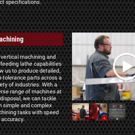
ct specifications.
achining
 vertical machining and
-feeding lathe capabilities
ow us to produce detailed,
h-tolerance parts across a
ety of industries. With a
erse range of machines at
 disposal, we can tackle
h simple and complex
hining tasks with speed
 accuracy.