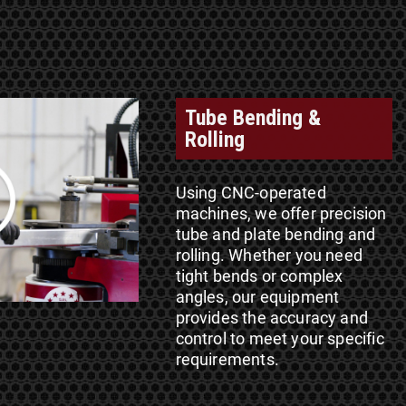
Tube Bending &
Rolling
Using CNC-operated
machines, we offer precision
tube and plate bending and
rolling. Whether you need
tight bends or complex
angles, our equipment
provides the accuracy and
control to meet your specific
requirements.